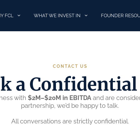
Y FCL
WHAT WE INVEST IN
FOUNDER RESO
CONTACT US
k a Confidential 
iness with
$2M–$20M in EBITDA
and are consideri
partnership, we’d be happy to talk.
All conversations are strictly confidential.