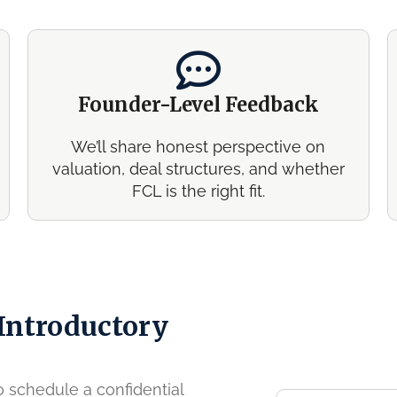
Founder-Level Feedback
We’ll share honest perspective on
valuation, deal structures, and whether
FCL is the right fit.
 Introductory
to schedule a confidential