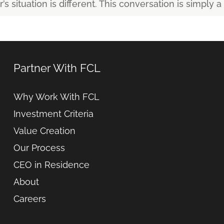
s situation is different. This conversation is simply a 
Partner With FCL
Why Work With FCL
Investment Criteria
Value Creation
Our Process
CEO in Residence
About
Careers