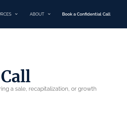
Book a Confidential Call
URCES
ABOUT
Call
ng a sale, recapitalization, or growth