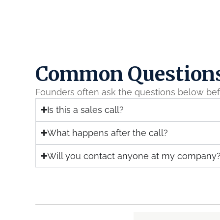
Common Question
Founders often ask the questions below bef
Is this a sales call?
What happens after the call?
Will you contact anyone at my company