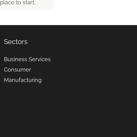
place to start.
Sectors
Business Services
Consumer
Manufacturing