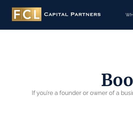
WH
Boo
If you’re a founder or owner of a bus