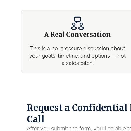
A Real Conversation
This is a no-pressure discussion about
your goals, timeline, and options — not
a sales pitch.
Request a Confidential
Call
After you submit the form, you’ll be able 