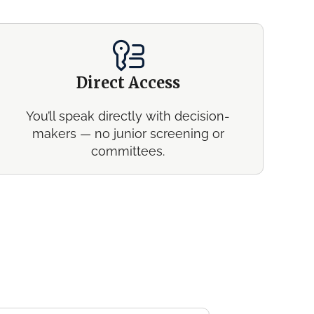
Direct Access
You’ll speak directly with decision-
makers — no junior screening or
committees.