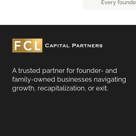
Every founder’
A trusted partner for founder- and
family-owned businesses navigating
growth, recapitalization, or exit.