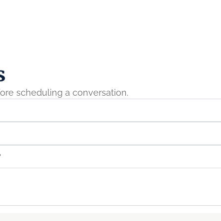
s
ore scheduling a conversation.
?