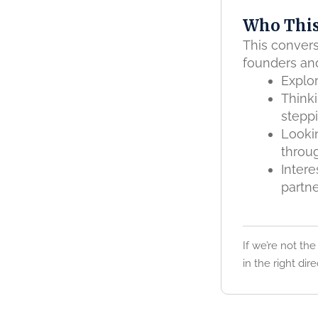
Who This
This convers
founders an
Explor
Think
stepp
Lookin
throu
Intere
partne
If we’re not the
in the right dire