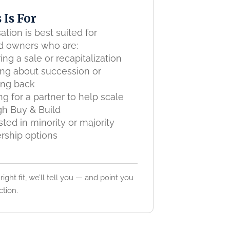
 Is For
ation is best suited for
d owners who are:
ing a sale or recapitalization
ing about succession or
ing back
g for a partner to help scale
gh Buy & Build
sted in minority or majority
rship options
 right fit, we’ll tell you — and point you
ction.