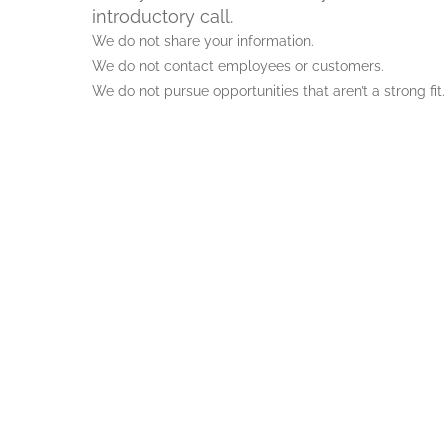
introductory call.
We do not share your information.
We do not contact employees or customers.
We do not pursue opportunities that aren’t a strong fit.